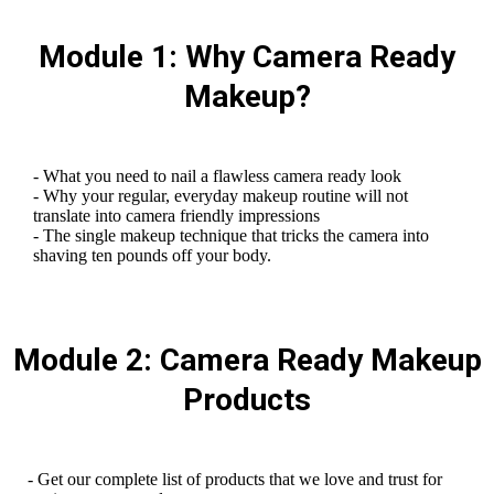
Module 1: Why Camera Ready
Makeup?
- What you need to nail a flawless camera ready look
- Why your regular, everyday makeup routine will not
translate into camera friendly impressions
- The single makeup technique that tricks the camera into
shaving ten pounds off your body.
Module 2: Camera Ready Makeup
Products
- Get our complete list of products that we love and trust for