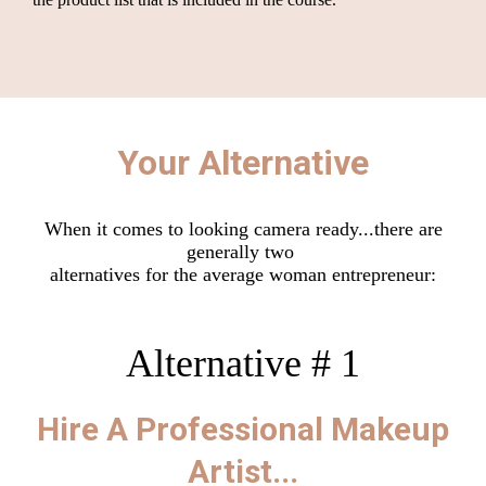
Your Alternative
When it comes to looking camera ready...there are
generally two
alternatives for the average woman entrepreneur:
Alternative # 1
Hire A Professional Makeup
Artist...