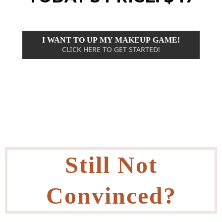
I WANT TO UP MY MAKEUP GAME!
CLICK HERE TO GET STARTED!
Still Not
Convinced?