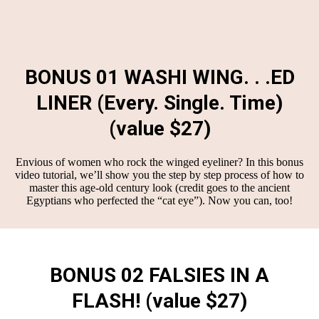
BONUS 01 WASHI WING. . .ED
LINER (Every. Single. Time)
(value $27)
Envious of women who rock the winged eyeliner? In this bonus
video tutorial, we’ll show you the step by step process of how to
master this age-old century look (credit goes to the ancient
Egyptians who perfected the “cat eye”). Now you can, too!
BONUS 02 FALSIES IN A
FLASH! (value $27)