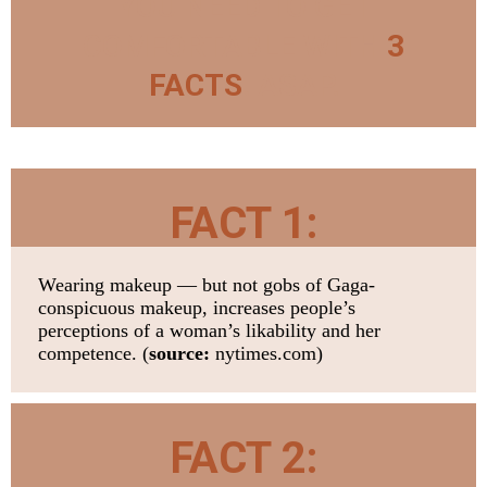
YOU NEED TO GET
COMFORTABLE WITH
3
FACTS
. ASAP.
FACT 1:
Wearing makeup — but not gobs of Gaga-
conspicuous makeup, increases people’s
perceptions of a woman’s likability and her
competence. (
source:
nytimes.com)
FACT 2: