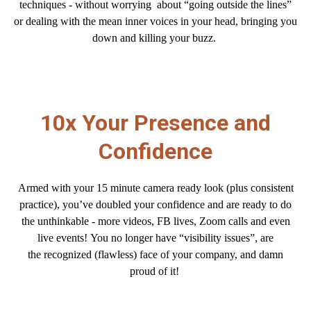
techniques - without worrying about “going outside the lines”
or dealing with the mean inner voices in your head, bringing you
down and killing your buzz.
10x Your Presence and
Confidence
Armed with your 15 minute camera ready look (plus consistent
practice), you’ve doubled your confidence and are ready to
do
the unthinkable - more videos, FB lives, Zoom calls and even
live events! You no longer have “visibility issues”, are
the recognized (flawless) face of your company, and damn
proud of it!