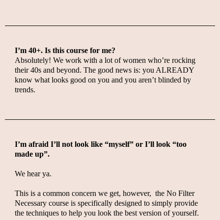
I’m 40+. Is this course for me?
Absolutely! We work with a lot of women who’re rocking
their 40s and beyond. The good news is: you ALREADY
know what looks good on you and you aren’t blinded by
trends.
I’m afraid I’ll not look like “myself” or I’ll look “too
made up”.
We hear ya.
This is a common concern we get, however, t
he No Filter
Necessary course is specifically designed to simply provide
the techniques to help you look the best version of yourself.