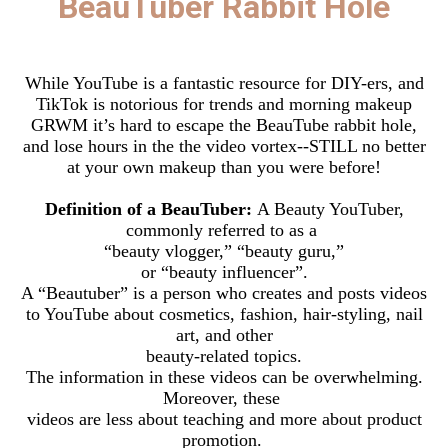
BeauTuber Rabbit Hole
While YouTube is a fantastic resource for DIY-ers, and
TikTok is notorious for trends and morning makeup
GRWM it’s hard to escape the BeauTube rabbit hole,
and lose hours in the the video vortex--STILL no better
at your own makeup than you were before!
Definition of a BeauTuber:
A Beauty YouTuber,
commonly referred to as a
“beauty vlogger,” “beauty guru,”
or “beauty influencer”.
A “Beautuber” is a person who creates and posts videos
to YouTube about cosmetics, fashion, hair-styling, nail
art, and other
beauty-related topics.
The information in these videos can be overwhelming.
Moreover, these
videos are less about teaching and more about product
promotion.