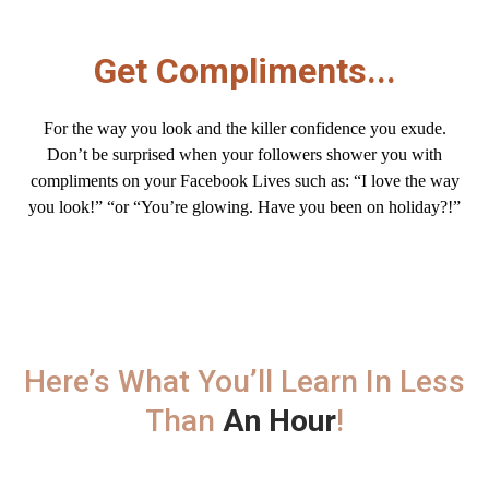
Get Compliments...
For the way you look and the killer confidence you exude.
Don’t be surprised when your followers shower you with
compliments
on your Facebook Lives such as: “I love the way
you look!” “or “You’re glowing. Have you been on holiday?!”
Here’s What You’ll Learn In Less
Than
An Hour
!