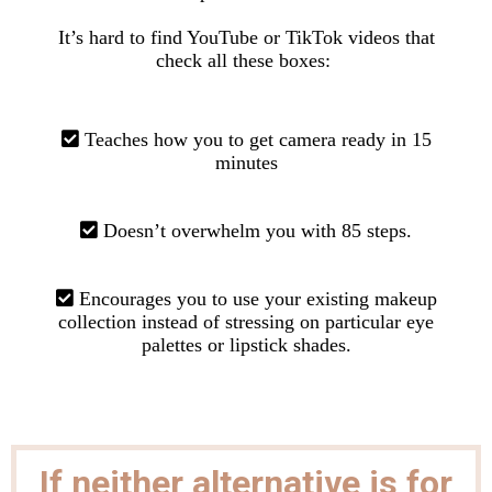
It’s hard to find YouTube or TikTok videos that
check all these boxes:
Teaches how you to get camera ready in 15
minutes
Doesn’t overwhelm you with 85 steps.
Encourages you to use your existing makeup
collection instead
of stressing on particular eye
palettes or lipstick shades.
If neither alternative is for