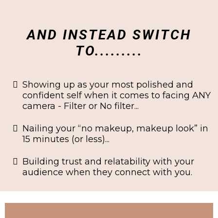
AND INSTEAD SWITCH
TO.........
Showing up as your most polished and
confident self when it comes to facing ANY
camera - Filter or No filter...
​Nailing your “no makeup, makeup look” in
15 minutes (or less)...
​Building trust and relatability with your
audience when they connect with you.