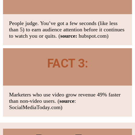
People judge. You’ve got a few seconds (like less
than 5) to earn audience attention before it continues
to watch you or quits.
(
source:
hubspot.com)
FACT 3:
Marketers who use video grow revenue 49% faster
than non-video users.
(
source
:
SocialMediaToday.com)