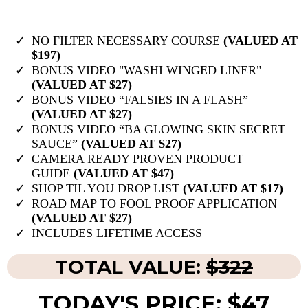
NO FILTER NECESSARY COURSE
(VALUED AT
$197)
BONUS VIDEO "WASHI WINGED LINER"
(VALUED AT $27)
BONUS VIDEO “FALSIES IN A FLASH”
(VALUED AT $27)
BONUS VIDEO “BA GLOWING SKIN SECRET
SAUCE”
(VALUED AT $27)
​CAMERA READY PROVEN PRODUCT
GUIDE
(VALUED AT $47)
​SHOP TIL YOU DROP LIST
(VALUED AT $17)
ROAD MAP TO FOOL PROOF APPLICATION
(VALUED AT $27)
INCLUDES ​LIFETIME ACCESS
TOTAL VALUE:
$322
TODAY'S PRICE: $47