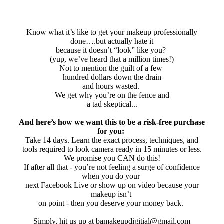
Know what it’s like to get your makeup professionally
done….but actually hate it
because it doesn’t “look” like you?
(yup, we’ve heard that a million times!)
Not to mention the guilt of a few
hundred dollars down the drain
and hours wasted.
We get why you’re on the fence and
a tad skeptical...
And here’s how we want this to be a risk-free purchase
for you:
Take 14 days. Learn the exact process, techniques, and
tools required to look camera ready in 15 minutes or less.
We promise you CAN do this!
If after all that - you’re not feeling a surge of confidence
when you do your
next Facebook Live or show up on video because your
makeup isn’t
on point - then you deserve your money back.
Simply, hit us up at bamakeupdigitial@gmail.com