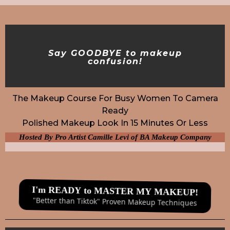
Say GOODBYE to makeup
confusion!
The Makeup Course For Busy Women To Camera
Ready
Polished Makeup Look In 15 Minutes Or Less
Hosted By Pro Artist Camille Levi of BA Makeup Company
I'm READY to MASTER MY MAKEUP!
"Better than Tiktok" Proven Makeup Techniques