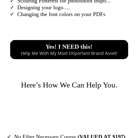
Scouring Pinterest for photoshoot inspo...
Designing your logo.…
​Changing the font colors on your PDFs
Yes! I NEED this!
Help Me With My Most Important Brand Asset!
Here’s How We Can Help You.
No Filter Necessary Course
(VALUED AT $197)