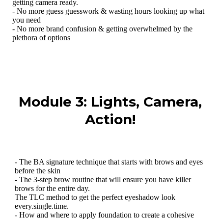
getting camera ready.
- No more guess guesswork & wasting hours looking up what
you need
- No more brand confusion & getting overwhelmed by the
plethora of options
Module 3: Lights, Camera,
Action!
- The BA signature technique that starts with brows and eyes
before the skin
- The 3-step brow routine that will ensure you have killer
brows for the entire day.
The TLC method to get the perfect eyeshadow look
every.single.time.
- How and where to apply foundation to create a cohesive