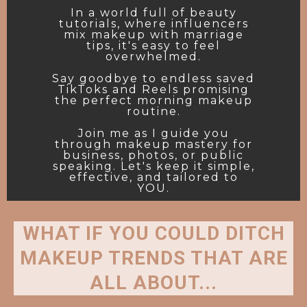
In a world full of beauty
tutorials, where influencers
mix makeup with marriage
tips, it's easy to feel
overwhelmed.
Say goodbye to endless saved
TikToks and Reels promising
the perfect morning makeup
routine.
Join me as I guide you
through makeup mastery for
business, photos, or public
speaking. Let's keep it simple,
effective, and tailored to
YOU.
WHAT IF YOU COULD DITCH
MAKEUP TRENDS THAT ARE
ALL ABOUT...