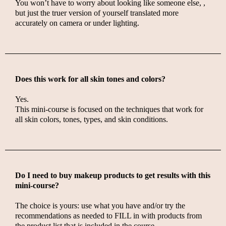
You won’t have to worry about looking like someone else, ,
but just the truer version of yourself translated more
accurately on camera or under lighting.
Does this work for all skin tones and colors?
Yes.
This mini-course is focused on the techniques that
work for
all skin colors, tones, types, and skin conditions.
Do I need to buy makeup products to get results with this
mini-course?
The choice is yours: use what you have and/or try the
recommendations as needed to FILL in with products from
the product list that is included in the course.