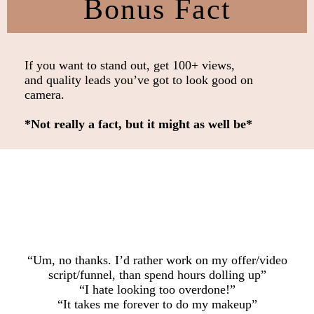
Bonus Fact
If you want to stand out, get 100+ views,
and quality leads you’ve got to look good on
camera.
*Not really a fact, but it might as well be*
“Um, no thanks. I’d rather work on my offer/video
script/funnel, than spend hours dolling up”
“I hate looking too overdone!”
“It takes me forever to do my makeup”