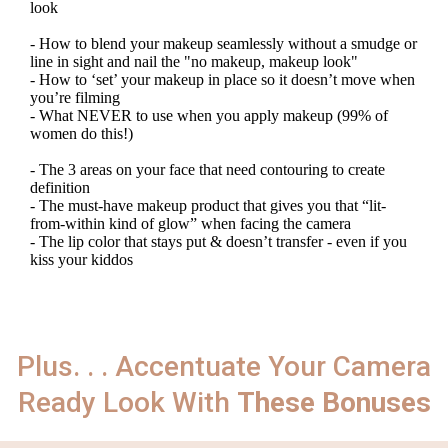
look
- How to blend your makeup seamlessly without a smudge or
line in sight and nail the "no makeup, makeup look"
- How to ‘set’ your makeup in place so it doesn’t move when
you’re filming
- What NEVER to use when you apply makeup (99% of
women do this!)
- The 3 areas on your face that need contouring to create
definition
- The must-have makeup product that gives you that “lit-
from-within kind of glow” when facing the camera
- The lip color that stays put & doesn’t transfer - even if you
kiss your kiddos
Plus. . . Accentuate Your Camera
Ready Look With
These Bonuses