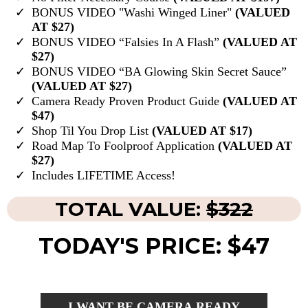
BONUS VIDEO "Washi Winged Liner"
(VALUED
AT $27)
BONUS VIDEO “Falsies In A Flash”
(VALUED AT
$27)
BONUS VIDEO “BA Glowing Skin Secret Sauce”
(VALUED AT $27)
Camera Ready Proven Product Guide
(VALUED AT
$47)
Shop Til You Drop List
(VALUED AT $17)
Road Map To Foolproof Application
(VALUED AT
$27)
Includes LIFETIME Access!
TOTAL VALUE:
$322
TODAY'S PRICE: $47
I WANT BE CAMERA READY