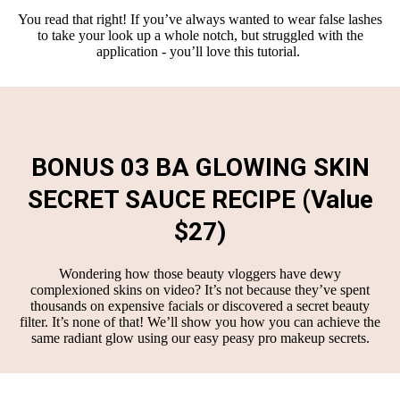
You read that right! If you’ve always wanted to wear false lashes
to take your look up a whole notch, but struggled with the
application - you’ll love this tutorial.
BONUS 03 BA GLOWING SKIN
SECRET SAUCE RECIPE (Value
$27)
Wondering how those beauty vloggers have dewy
complexioned skins on video? It’s not because they’ve spent
thousands on expensive facials or discovered a secret beauty
filter. It’s none of that! We’ll show you how you can achieve the
same radiant glow using our easy peasy pro makeup secrets.