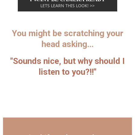
LETS LEARN THIS LOOK! >>
You might be scratching your
head asking…
"Sounds nice, but why should I
listen to you?!!"