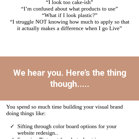
“I look too cake-ish”
“I’m confused about what products to use”
“What if I look plastic?”
“I struggle NOT knowing how much to apply so that
it actually makes a difference when I go Live”
We hear you. Here’s the thing
though.....
You spend so much time building your visual brand
doing things like:
Sifting through color board options for your
website redesign..