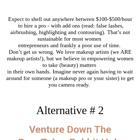
Expect to shell out anywhere between $100-$500/hour
to hire a pro - with add ons (read: false lashes,
airbrushing, highlighting and contouring). That’s not
sustainable for most women
entrepreneurs and frankly a poor use of time.
Don’t get us wrong. We love makeup artists (we ARE
makeup artists!), but we believe in empowering women
to take (beauty) matters
in their own hands. Imagine never again having to wait
around for someone (a makeup pro or your sister) to get
you camera ready.
Alternative # 2
Venture Down The