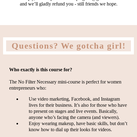
and we’ll gladly refund you - still friends we hope.
Questions? We gotcha girl!
Who exactly is this course for?
The No Filter Necessary mini-course is perfect for women
entrepreneurs who:
Use video marketing, Facebook, and Instagram
lives for their business. It’s also for those who have
to present on stages and live events. Basically,
anyone who’s facing the camera (and viewers).
Enjoy wearing makeup, have basic skills, but don’t
know how to dial up their looks for videos.