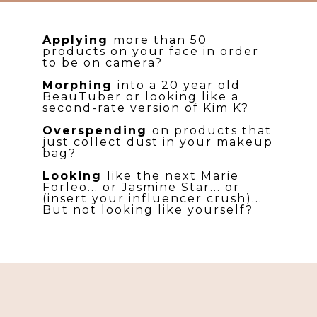
Applying
more than 50
products on your face in order
to be on camera?
Morphing
into a 20 year old
BeauTuber or looking like a
second-rate version of Kim K?
Overspending
on products that
just collect dust in your makeup
bag?
Looking
like the next Marie
Forleo... or Jasmine Star... or
(insert your influencer crush)...
But not looking like yourself?