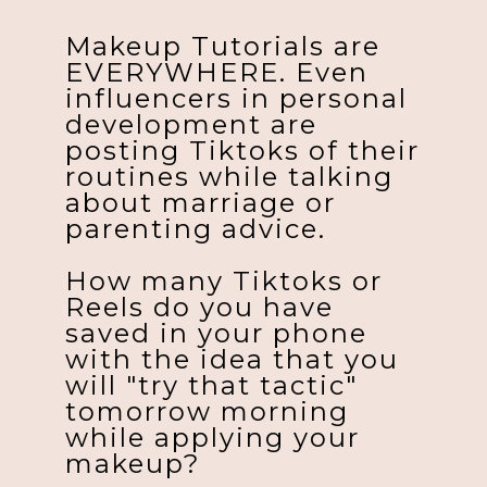
Makeup Tutorials are
EVERYWHERE. Even
influencers in personal
development are
posting Tiktoks of their
routines while talking
about marriage or
parenting advice.
How many Tiktoks or
Reels do you have
saved in your phone
with the idea that you
will "try that tactic"
tomorrow morning
while applying your
makeup?