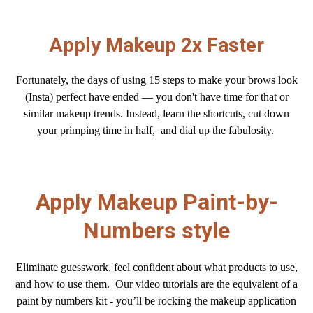
Apply Makeup 2x Faster
Fortunately, the days of using 15 steps to make your brows look
(Insta) perfect have ended — you don't have
time for that or
similar makeup trends. Instead, learn the shortcuts, cut down
your primping time in half, and dial up the fabulosity.
Apply Makeup Paint-by-
Numbers style
Eliminate guesswork, feel confident about what products to use,
and how to use them.
Our video tutorials are the equivalent of a
paint by numbers kit - you’ll be rocking the makeup application