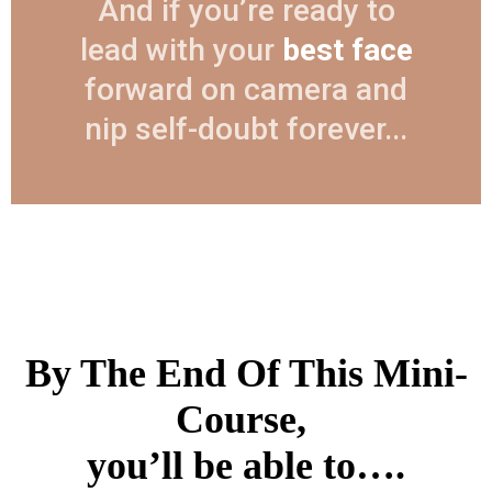
And if you’re ready to
lead with your
best face
forward on camera and
nip self-doubt forever...
By The End Of This Mini-
Course,
you’ll be able to….