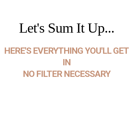
Let's Sum It Up...
HERE'S EVERYTHING YOU'LL GET
IN
NO FILTER NECESSARY